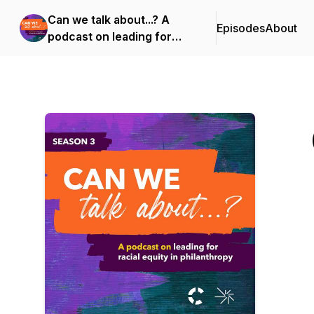
Can we talk about...? A
Episodes
About
podcast on leading for
racial equity in
philanthropy