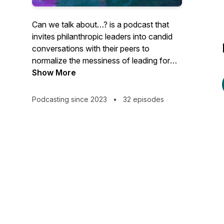
Can we talk about…?
is a podcast that
invites philanthropic leaders into candid
conversations with their peers to
normalize the messiness of leading for
racial equity and reflect on what it takes
Show More
to create lasting transformation.
Podcasting since 2023
•
32 episodes
In Season 3, Mares Asfaha guides us
through a deep dive of equity in
community philanthropy organization.
This podcast is brought to you by
Philanthropy Northwest.