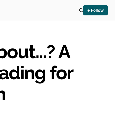
+ Follow
out...? A
ading for
n