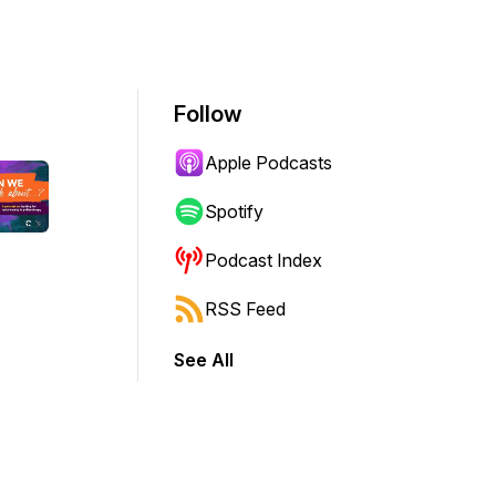
Follow
Apple Podcasts
Spotify
Podcast Index
RSS Feed
See All