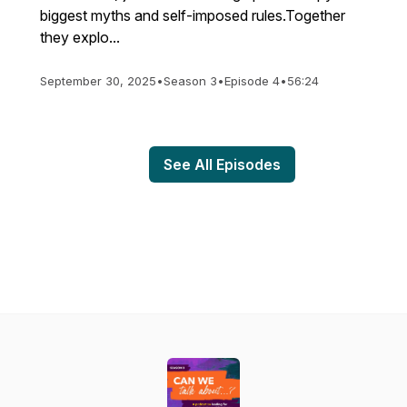
biggest myths and self-imposed rules.Together
they explo...
September 30, 2025
•
Season 3
•
Episode 4
•
56:24
See All Episodes