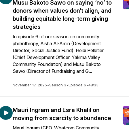
Musu Bakoto Sawo on saying ‘no’ to
donors when values don’t align, and
building equitable long-term giving
strategies
In episode 6 of our season on community
philanthropy, Aisha Al-Amin (Development
Director, Social Justice Fund), Heidi Pelletier
(Chief Development Officer, Yakima Valley
Community Foundation) and Musu Bakoto
Sawo (Director of Fundraising and G...
November 17, 2025
•
Season 3
•
Episode 6
•
48:33
Mauri Ingram and Esra Khalil on
moving from scarcity to abundance
Mauri Ingram (CEO, Whatcom Community