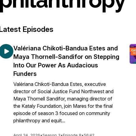
Latest Episodes
Valériana Chikoti-Bandua Estes and
Maya Thornell-Sandifor on Stepping
Into Our Power As Audacious
Funders
Valériana Chikoti-Bandua Estes, executive
director of Social Justice Fund Northwest and
Maya Thornell Sandifor, managing director of
the Kataly Foundation, join Mares for the final
episode of season 3 focused on community
philanthropy and equit...
April 24, 2026
•
Season 3
•
Episode 8
•
56:42