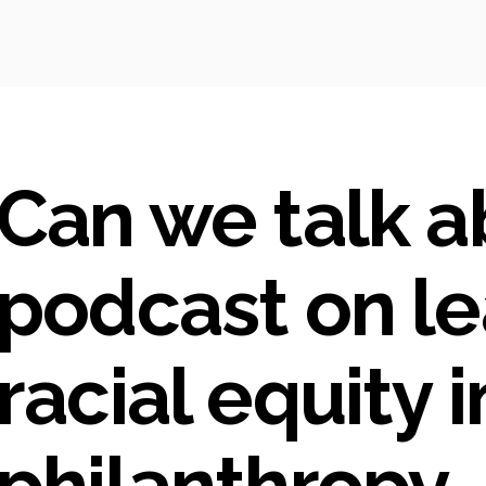
Can we talk ab
podcast on le
racial equity i
philanthropy