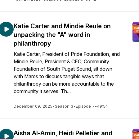
Katie Carter and Mindie Reule on
unpacking the "A" word in
philanthropy
Katie Carter, President of Pride Foundation, and
Mindie Reule, President & CEO, Community
Foundation of South Puget Sound, sit down
with Mares to discuss tangible ways that
philanthropy can be more accountable to the
community it serves. Th...
December 09, 2025
•
Season 3
•
Episode 7
•
49:54
Aisha Al-Amin, Heidi Pelletier and