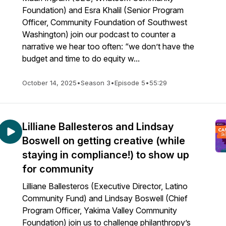
Foundation) and Esra Khalil (Senior Program
Officer, Community Foundation of Southwest
Washington) join our podcast to counter a
narrative we hear too often: “we don’t have the
budget and time to do equity w...
October 14, 2025
•
Season 3
•
Episode 5
•
55:29
Lilliane Ballesteros and Lindsay
Boswell on getting creative (while
staying in compliance!) to show up
for community
Lilliane Ballesteros (Executive Director, Latino
Community Fund) and Lindsay Boswell (Chief
Program Officer, Yakima Valley Community
Foundation) join us to challenge philanthropy’s